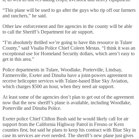
“This plane will be used to go after the guys who rip off our farmers
and ranchers,” he said.
Other law enforcement and fire agencies in the county will be able
to call the Sheriff’s Department for air support.
“I’m absolutely thrilled we’re going to have this resource in Tulare
County,” said Visalia Police Chief Coleen Mestas. “I think it was an
exceptional use for Homeland Security dollars, which aren’t easy to
get in this area.”
Police departments in Tulare, Woodlake, Porterville, Lindsay,
Farmersville, Exeter and Dinuba have a joint-powers agreement to
receive helicopter services with Tulare-based Blue Sky Aviation,
which charges $500 an hour, when they need air support.
At least some of the agencies don’t plan to get out of the agreement
now that the new sheriff’s plane is available, including Woodlake,
Porterville and Dinuba Police.
Exeter police Chief Clifton Bush said he would likely call for air
support from the California Highway Patrol in Fresno or Kern
counties first, but said he plans to keep his contract with Blue Sky in
case its services are ever needed. The sheriff’s new plane just gives