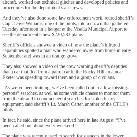
aircraft, worked out technical glitches and developed policies and
procedures for the department’s air crews.
And they’ve also done some law enforcement work, retired sheriff’s
Capt. Dave Williams, one of the pilots, told a crowd that gathered
Tuesday afternoon in a hangar at the Visalia Municipal Airport to
see the department’s new $220,583 plane.
Sheriff’s officials showed a video of how the plane’s infrared
capabilities spotted a man who wandered away from home in early
September and was in an orange grove.
They also showed a video of the crew warning sheriff’s deputies
that a car that fled from a patrol car in the Rocky Hill area near
Exeter was speeding toward them and a group of civilians.
“As we’ve been training, we’ve been called out to a few missing-
persons” searches, as well as some vehicle chases to monitor them
from the air and to conduct aerial searches for stolen heavy
equipment, said sheriff’s Lt. Marsh Carter, another of the CTLE’s
pilots.
In fact, he said, since the plane arrived here in late August, “I’ve
been called out about every weekend.”
The plane was recently used to search for suspects in the lower