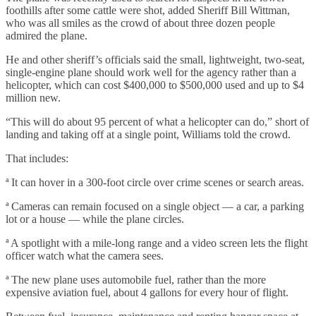
foothills after some cattle were shot, added Sheriff Bill Wittman,
who was all smiles as the crowd of about three dozen people
admired the plane.
He and other sheriff’s officials said the small, lightweight, two-seat,
single-engine plane should work well for the agency rather than a
helicopter, which can cost $400,000 to $500,000 used and up to $4
million new.
“This will do about 95 percent of what a helicopter can do,” short of
landing and taking off at a single point, Williams told the crowd.
That includes:
ª It can hover in a 300-foot circle over crime scenes or search areas.
ª Cameras can remain focused on a single object — a car, a parking
lot or a house — while the plane circles.
ª A spotlight with a mile-long range and a video screen lets the flight
officer watch what the camera sees.
ª The new plane uses automobile fuel, rather than the more
expensive aviation fuel, about 4 gallons for every hour of flight.