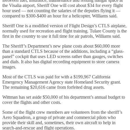
Between fuel, insurance, maintenance and renting hangar space at
the Visalia airport, Sheriff One will cost about $34 for every flight
hour used — not counting the salaries of the deputies flying it —
compared to $300-$400 an hour for a helicopter, Williams said.
Sheriff One is a modified version of Flight Design’s CTLS airplane,
normally used for recreation and flight training. Tulare County is the
first in the country to use it full time for air patrols, Williams said.
The Sheriff’s Department’s new plane costs about $60,000 more
than a standard CTLS because of the additions, including a “glass-
panel” cockpit that uses LED screens rather than gauges, switches
and dials. It also has digital recording equipment to store camera
images.
Most of the CTLS was paid for with a $199,967 California
Emergency Management Agency state Homeland Security grant.
The remaining $20,616 came from forfeited drug assets.
Wittman has set aside $50,000 of his department’s annual budget to
cover the flights and other costs.
Some of the flight crew members are volunteers from the sheriff’s
Aero Squadron, a group of private and commercial pilots who
provide their skill and, sometimes, their own aircraft to help in
search-and-rescue and flight operations.