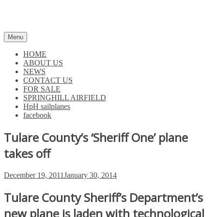
Skip
to
content
Menu
HOME
ABOUT US
NEWS
CONTACT US
FOR SALE
SPRINGHILL AIRFIELD
HpH sailplanes
facebook
Tulare County’s ‘Sheriff One’ plane
takes off
Posted
December 19, 2011
January 30, 2014
on
Tulare County Sheriff’s Department’s
new plane is laden with technological