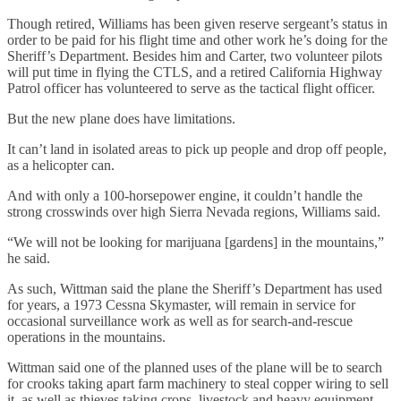
Though retired, Williams has been given reserve sergeant’s status in
order to be paid for his flight time and other work he’s doing for the
Sheriff’s Department. Besides him and Carter, two volunteer pilots
will put time in flying the CTLS, and a retired California Highway
Patrol officer has volunteered to serve as the tactical flight officer.
But the new plane does have limitations.
It can’t land in isolated areas to pick up people and drop off people,
as a helicopter can.
And with only a 100-horsepower engine, it couldn’t handle the
strong crosswinds over high Sierra Nevada regions, Williams said.
“We will not be looking for marijuana [gardens] in the mountains,”
he said.
As such, Wittman said the plane the Sheriff’s Department has used
for years, a 1973 Cessna Skymaster, will remain in service for
occasional surveillance work as well as for search-and-rescue
operations in the mountains.
Wittman said one of the planned uses of the plane will be to search
for crooks taking apart farm machinery to steal copper wiring to sell
it, as well as thieves taking crops, livestock and heavy equipment.