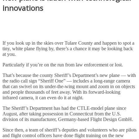
innovations
If you look up in the skies over Tulare County and happen to spot a
tiny, white plane flying by, there’s a chance it may be looking back
at you.
Particularly if you’re on the run from law enforcement or lost.
That’s because the county Sheriff’s Department’s new plane — with
the radio call sign “Sheriff One” — includes a long-range camera
that can swivel on its under-the-wing mount and zoom in on objects
and people thousands of feet away. With its forward-looking
infrared camera, it can even do it at night.
The Sheriff’s Department has had the CTLE-model plane since
August, after taking possession in Connecticut from the U.S.
division of its manufacturer, Germany-based Flight Design GmbH.
Since then, a team of sheriff’s deputies and volunteers who are pilots
and flight control officers have done flight training on the new