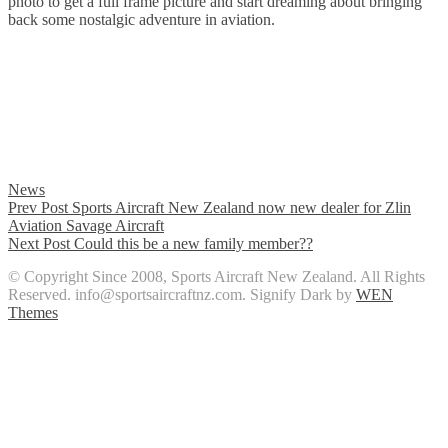
photo to get a full frame picture and start dreaming about bringing
back some nostalgic adventure in aviation.
Categories
News
Post
Previous
Prev Post
Sports Aircraft New Zealand now new dealer for Zlin
Post
Aviation Savage Aircraft
navigation
Next
Next Post
Could this be a new family member??
Post
© Copyright Since 2008, Sports Aircraft New Zealand. All Rights
Reserved. info@sportsaircraftnz.com. Signify Dark by
WEN
Themes
Scroll
Up