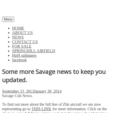
Skip
to
content
Menu
HOME
ABOUT US
NEWS
CONTACT US
FOR SALE
SPRINGHILL AIRFIELD
HpH sailplanes
facebook
Some more Savage news to keep you
updated.
Posted
September 23, 2013
January 30, 2014
on
Savage Cub News.
To find out more about the full line of Zlin aircraft we are now
representing go to
THIS LINK
for more information. Click on the